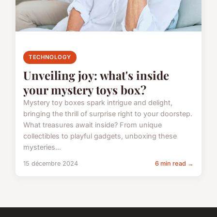
TECHNOLOGY
Unveiling joy: what's inside
your mystery toys box?
Mystery toy boxes spark intrigue and delight,
bringing the thrill of surprise right to your doorstep.
What treasures await inside? From unique
collectibles to playful gadgets, unboxing these
mysteries...
15 décembre 2024
6 min read →