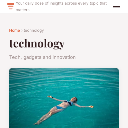
Your daily dose of insights across every topic that
matters
Home
› technology
technology
Tech, gadgets and innovation