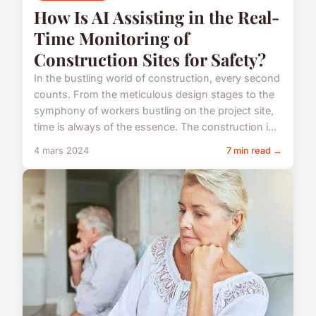
How Is AI Assisting in the Real-
Time Monitoring of
Construction Sites for Safety?
In the bustling world of construction, every second
counts. From the meticulous design stages to the
symphony of workers bustling on the project site,
time is always of the essence. The construction i...
4 mars 2024
7 min read →