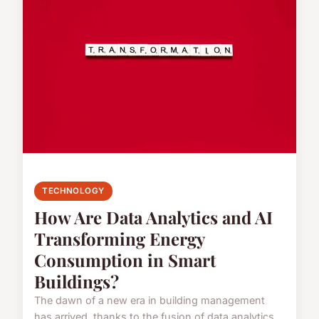
TECHNOLOGY
How Are Data Analytics and AI
Transforming Energy
Consumption in Smart
Buildings?
The dawn of a new era in building management
has arrived, thanks to the fusion of data analytics