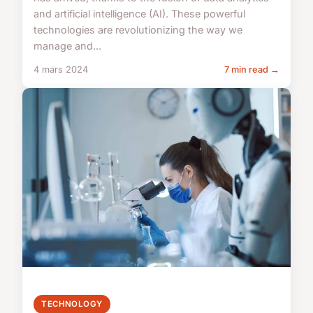
and artificial intelligence (AI). These powerful
technologies are revolutionizing the way we
manage and...
4 mars 2024
7 min read →
TECHNOLOGY