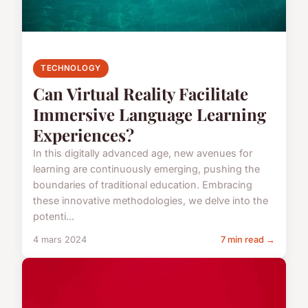
TECHNOLOGY
Can Virtual Reality Facilitate
Immersive Language Learning
Experiences?
In this digitally advanced age, new avenues for
learning are continuously emerging, pushing the
boundaries of traditional education. Embracing
these innovative methodologies, we delve into the
potenti...
4 mars 2024
7 min read →