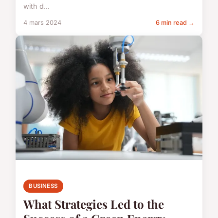
with d...
4 mars 2024
6 min read →
BUSINESS
What Strategies Led to the