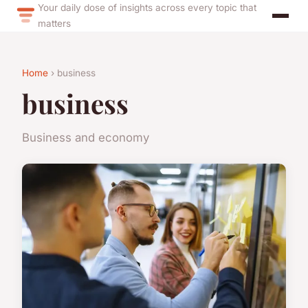
Your daily dose of insights across every topic that
matters
Home
› business
business
Business and economy