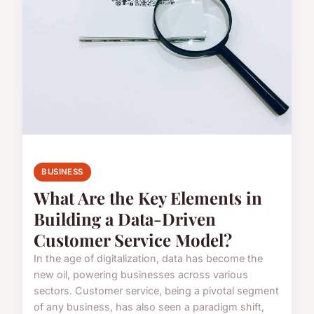
BUSINESS
What Are the Key Elements in
Building a Data-Driven
Customer Service Model?
In the age of digitalization, data has become the
new oil, powering businesses across various
sectors. Customer service, being a pivotal segment
of any business, has also seen a paradigm shift,