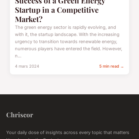
Success of a Green Energy
Startup in a Competitive
Market?
The green energy sector is rapidly evolving, and
with it, the startup landscape. With the increasing
urgency to transition towards renewable energy,
numerous players have entered the field. However,
n...
4 mars 2024
5 min read →
Chriscor
Your daily dose of insights across every topic that matters