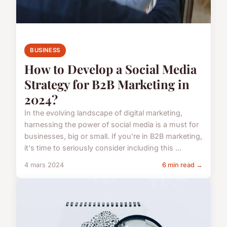
BUSINESS
How to Develop a Social Media
Strategy for B2B Marketing in
2024?
In the evolving landscape of digital marketing,
harnessing the power of social media is a must for
businesses, big or small. If you're in B2B marketing,
it's time to seriously consider including this ...
4 mars 2024
6 min read →