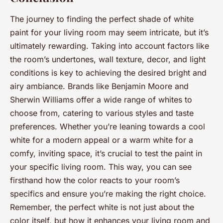
The journey to finding the perfect shade of white
paint for your living room may seem intricate, but it’s
ultimately rewarding. Taking into account factors like
the room’s undertones, wall texture, decor, and light
conditions is key to achieving the desired bright and
airy ambiance. Brands like Benjamin Moore and
Sherwin Williams offer a wide range of whites to
choose from, catering to various styles and taste
preferences. Whether you’re leaning towards a cool
white for a modern appeal or a warm white for a
comfy, inviting space, it’s crucial to test the paint in
your specific living room. This way, you can see
firsthand how the color reacts to your room’s
specifics and ensure you’re making the right choice.
Remember, the perfect white is not just about the
color itself, but how it enhances your living room and