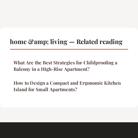
home &amp; living — Related reading
What Are the Best Strategies for Childproofing a
Balcony in a High-Rise Apartment?
How to Design a Compact and Ergonomic Kitchen
Island for Small Apartments?