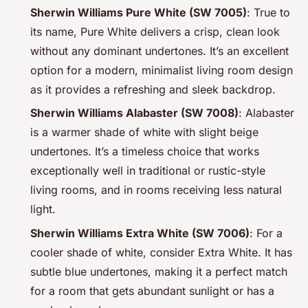
Sherwin Williams Pure White (SW 7005)
: True to
its name, Pure White delivers a crisp, clean look
without any dominant undertones. It’s an excellent
option for a modern, minimalist living room design
as it provides a refreshing and sleek backdrop.
Sherwin Williams Alabaster (SW 7008)
: Alabaster
is a warmer shade of white with slight beige
undertones. It’s a timeless choice that works
exceptionally well in traditional or rustic-style
living rooms, and in rooms receiving less natural
light.
Sherwin Williams Extra White (SW 7006)
: For a
cooler shade of white, consider Extra White. It has
subtle blue undertones, making it a perfect match
for a room that gets abundant sunlight or has a