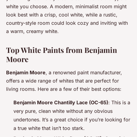
white you choose. A modern, minimalist room might
look best with a crisp, cool white, while a rustic,
country-style room could look cozy and inviting with
a warm, creamy white.
Top White Paints from Benjamin
Moore
Benjamin Moore
, a renowned paint manufacturer,
offers a wide range of whites that are perfect for
living rooms. Here are a few of their best options:
Benjamin Moore Chantilly Lace (OC-65)
: This is a
very pure, clean white without any obvious
undertones. It’s a great choice if you’re looking for
a true white that isn’t too stark.