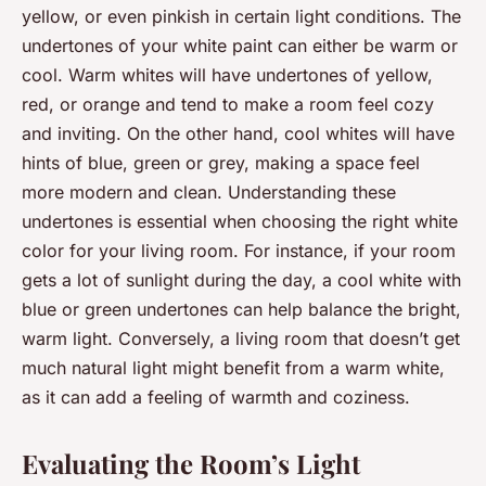
yellow, or even pinkish in certain light conditions. The
undertones of your white paint can either be warm or
cool. Warm whites will have undertones of yellow,
red, or orange and tend to make a room feel cozy
and inviting. On the other hand, cool whites will have
hints of blue, green or grey, making a space feel
more modern and clean. Understanding these
undertones is essential when choosing the right white
color for your living room. For instance, if your room
gets a lot of sunlight during the day, a cool white with
blue or green undertones can help balance the bright,
warm light. Conversely, a living room that doesn’t get
much natural light might benefit from a warm white,
as it can add a feeling of warmth and coziness.
Evaluating the Room’s Light