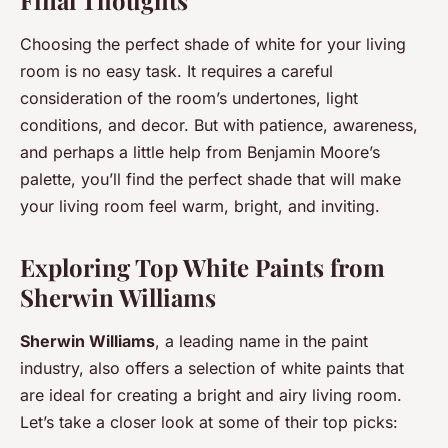
Choosing the perfect shade of white for your living
room is no easy task. It requires a careful
consideration of the room’s undertones, light
conditions, and decor. But with patience, awareness,
and perhaps a little help from Benjamin Moore’s
palette, you’ll find the perfect shade that will make
your living room feel warm, bright, and inviting.
Exploring Top White Paints from
Sherwin Williams
Sherwin Williams
, a leading name in the paint
industry, also offers a selection of white paints that
are ideal for creating a bright and airy living room.
Let’s take a closer look at some of their top picks: