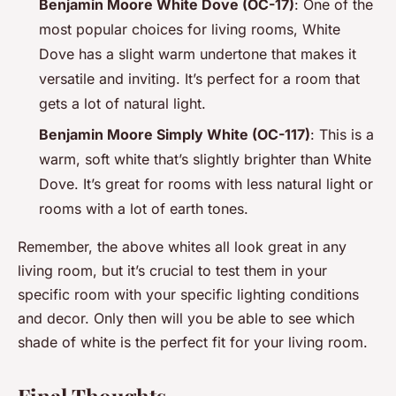
Benjamin Moore White Dove (OC-17)
: One of the
most popular choices for living rooms, White
Dove has a slight warm undertone that makes it
versatile and inviting. It’s perfect for a room that
gets a lot of natural light.
Benjamin Moore Simply White (OC-117)
: This is a
warm, soft white that’s slightly brighter than White
Dove. It’s great for rooms with less natural light or
rooms with a lot of earth tones.
Remember, the above whites all look great in any
living room, but it’s crucial to test them in your
specific room with your specific lighting conditions
and decor. Only then will you be able to see which
shade of white is the perfect fit for your living room.
Final Thoughts