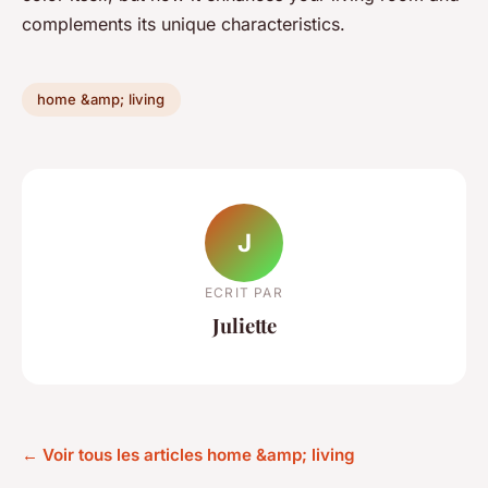
complements its unique characteristics.
home &amp; living
J
ECRIT PAR
Juliette
← Voir tous les articles home &amp; living