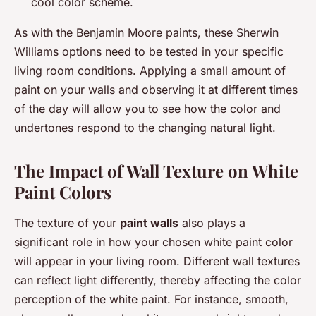
cool color scheme.
As with the Benjamin Moore paints, these Sherwin
Williams options need to be tested in your specific
living room conditions. Applying a small amount of
paint on your walls and observing it at different times
of the day will allow you to see how the color and
undertones respond to the changing natural light.
The Impact of Wall Texture on White
Paint Colors
The texture of your
paint walls
also plays a
significant role in how your chosen white paint color
will appear in your living room. Different wall textures
can reflect light differently, thereby affecting the color
perception of the white paint. For instance, smooth,