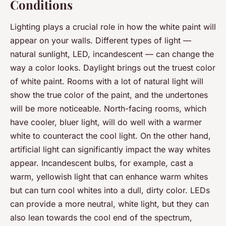
Conditions
Lighting plays a crucial role in how the white paint will
appear on your walls. Different types of light —
natural sunlight, LED, incandescent — can change the
way a color looks. Daylight brings out the truest color
of white paint. Rooms with a lot of natural light will
show the true color of the paint, and the undertones
will be more noticeable. North-facing rooms, which
have cooler, bluer light, will do well with a warmer
white to counteract the cool light. On the other hand,
artificial light can significantly impact the way whites
appear. Incandescent bulbs, for example, cast a
warm, yellowish light that can enhance warm whites
but can turn cool whites into a dull, dirty color. LEDs
can provide a more neutral, white light, but they can
also lean towards the cool end of the spectrum,