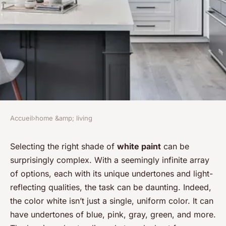
Accueil
›
home &amp; living
HOME &AMP; LIVING
How to Select the Perfect
Selecting the right shade of
white paint
can be
surprisingly complex. With a seemingly infinite array
Shade of White Paint for a
of options, each with its unique undertones and light-
Bright and Airy Living Room?
reflecting qualities, the task can be daunting. Indeed,
the color white isn’t just a single, uniform color. It can
Juliette
•
10 mars 2024
•
7 min de lecture
have undertones of blue, pink, gray, green, and more.