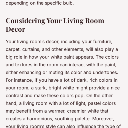
depending on the specific bulb.
Considering Your Living Room
Decor
Your living room’s decor, including your furniture,
carpet, curtains, and other elements, will also play a
big role in how your white paint appears. The colors
and textures in the room can interact with the paint,
either enhancing or muting its color and undertones.
For instance, if you have a lot of dark, rich colors in
your room, a stark, bright white might provide a nice
contrast and make these colors pop. On the other
hand, a living room with a lot of light, pastel colors
may benefit from a warmer, creamier white that
creates a harmonious, soothing palette. Moreover,
your living room’s style can also influence the type of