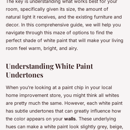
The key is understanding what works best for your
room, specifically given its size, the amount of
natural light it receives, and the existing furniture and
decor. In this comprehensive guide, we will help you
navigate through this maze of options to find the
perfect shade of white paint that will make your living
room feel warm, bright, and airy.
Understanding White Paint
Undertones
When you’re looking at a paint chip in your local
home improvement store, you might think all whites
are pretty much the same. However, each white paint
has subtle undertones that can greatly influence how
the color appears on your
walls
. These underlying
hues can make a white paint look slightly grey, beige,