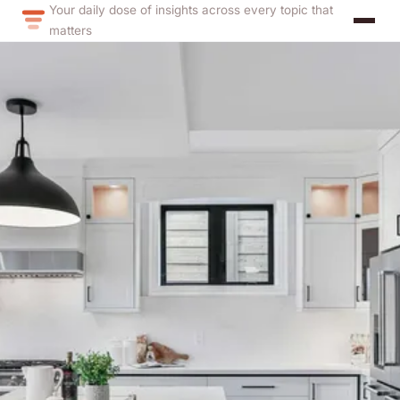
Your daily dose of insights across every topic that
matters