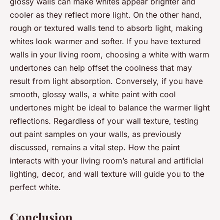
glossy walls can make whites appear brighter and
cooler as they reflect more light. On the other hand,
rough or textured walls tend to absorb light, making
whites look warmer and softer. If you have textured
walls in your living room, choosing a white with warm
undertones can help offset the coolness that may
result from light absorption. Conversely, if you have
smooth, glossy walls, a white paint with cool
undertones might be ideal to balance the warmer light
reflections. Regardless of your wall texture, testing
out paint samples on your walls, as previously
discussed, remains a vital step. How the paint
interacts with your living room’s natural and artificial
lighting, decor, and wall texture will guide you to the
perfect white.
Conclusion